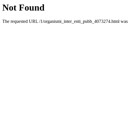
Not Found
The requested URL /1/organismi_inter_enti_pubb_4073274.html was n